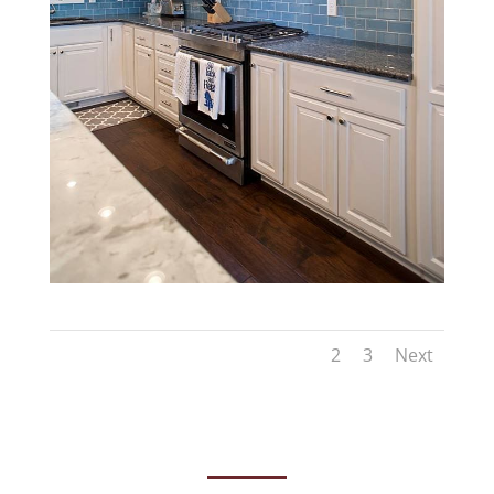
1
2
3
Next