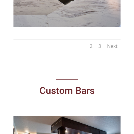
1
2
3
Next
Custom Bars