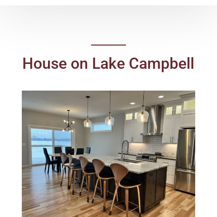
House on Lake Campbell