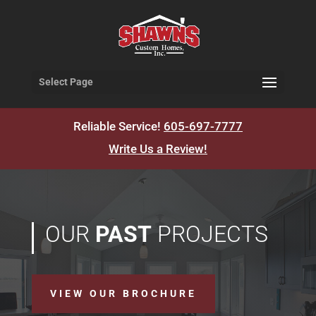
Select Page
Reliable Service!
605-697-7777
Write Us a Review!
OUR
PAST
PROJECTS
VIEW OUR BROCHURE