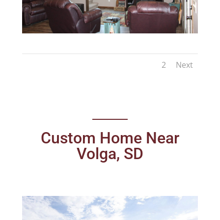
1
2
Next
Custom Home Near
Volga, SD