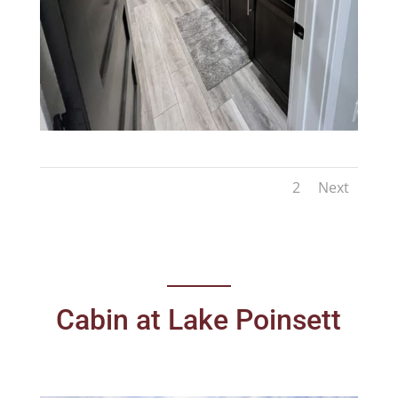
1
2
Next
Cabin at Lake Poinsett