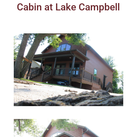
Cabin at Lake Campbell