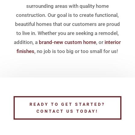
surrounding areas with quality home
construction. Our goal is to create functional,
beautiful homes that our customers are proud
to live in. Whether you are seeking a remodel,
addition, a
brand-new custom home
, or
interior
finishes
, no job is too big or too small for us!
READY TO GET STARTED?
CONTACT US TODAY!