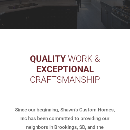
QUALITY
WORK &
EXCEPTIONAL
CRAFTSMANSHIP
Since our beginning, Shawn’s Custom Homes,
Inc has been committed to providing our
neighbors in Brookings, SD, and the