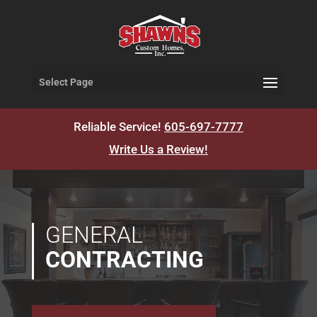
Select Page
Reliable Service!
605-697-7777
Write Us a Review!
GENERAL
CONTRACTING