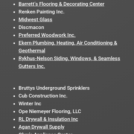
Barrett’s Flooring & Decorating Center
Renken Painting Inc.
Midwest Glass
Discmacon
Preferred Woodwork Inc.
Ekern Plumbing, Heating, Air Conditioning &
Geothermal
Rykhus-Nelson Siding, Windows, & Seamless
Gutters Inc.
Bruttys Underground Sprinklers
Cub Construction Inc.
Winter Inc
Ope Niemeyer Flooring, LLC
RL Drywall & Insulation Inc
Agan Drywall Supply