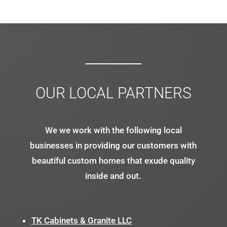
OUR LOCAL PARTNERS
We we work with the following local
businesses in providing our customers with
beautiful custom homes that exude quality
inside and out.
TK Cabinets & Granite LLC