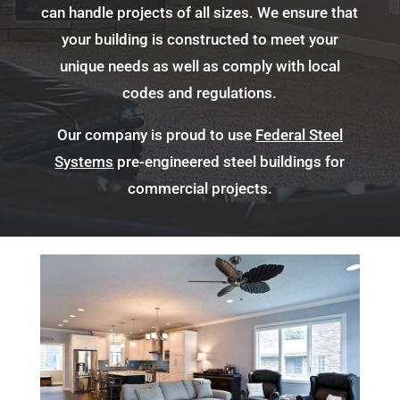
can handle projects of all sizes. We ensure that
your building is constructed to meet your
unique needs as well as comply with local
codes and regulations.
Our company is proud to use
Federal Steel
Systems
pre-engineered steel buildings for
commercial projects.