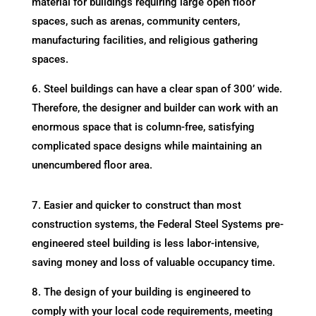
material for buildings requiring large open floor
spaces, such as arenas, community centers,
manufacturing facilities, and religious gathering
spaces.
6. Steel buildings can have a clear span of 300’ wide.
Therefore, the designer and builder can work with an
enormous space that is column-free, satisfying
complicated space designs while maintaining an
unencumbered floor area.
7. Easier and quicker to construct than most
construction systems, the Federal Steel Systems pre-
engineered steel building is less labor-intensive,
saving money and loss of valuable occupancy time.
8. The design of your building is engineered to
comply with your local code requirements, meeting