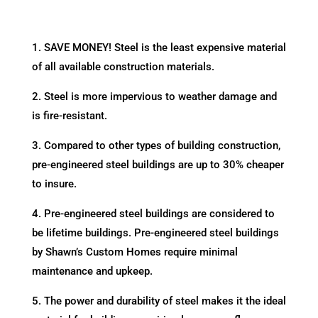
1. SAVE MONEY! Steel is the least expensive material
of all available construction materials.
2. Steel is more impervious to weather damage and
is fire-resistant.
3. Compared to other types of building construction,
pre-engineered steel buildings are up to 30% cheaper
to insure.
4. Pre-engineered steel buildings are considered to
be lifetime buildings. Pre-engineered steel buildings
by Shawn’s Custom Homes require minimal
maintenance and upkeep.
5. The power and durability of steel makes it the ideal