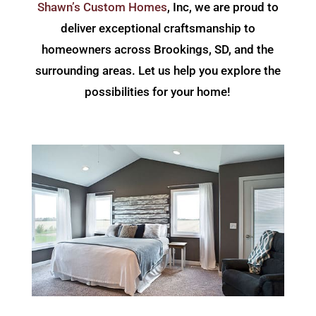
Shawn’s Custom Homes
, Inc, we are proud to
deliver exceptional craftsmanship to
homeowners across Brookings, SD, and the
surrounding areas. Let us help you explore the
possibilities for your home!