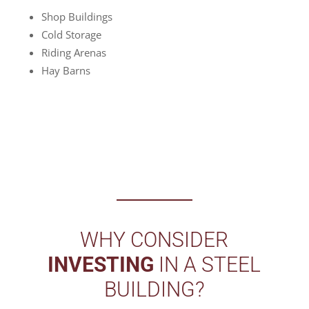
Shop Buildings
Cold Storage
Riding Arenas
Hay Barns
WHY CONSIDER
INVESTING
IN A STEEL
BUILDING?