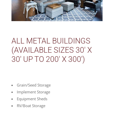
ALL METAL BUILDINGS
(AVAILABLE SIZES 30′ X
30′ UP TO 200′ X 300′)
Grain/Seed Storage
Implement Storage
Equipment Sheds
RV/Boat Storage