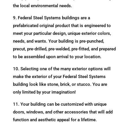
the local environmental needs.
9. Federal Steel Systems buildings are a
prefabricated original product that is engineered to
meet your particular design, unique exterior colors,
needs, and wants. Your building is pre-punched,
precut, pre-drilled, pre-welded, pre-fitted, and prepared
to be assembled upon arrival to your location.
10. Selecting one of the many exterior options will
make the exterior of your Federal Steel Systems
building look like stone, brick, or stucco. You are
only limited by your imagination!
11. Your building can be customized with unique
doors, windows, and other accessories that will add
function and aesthetic appeal for a lifetime.