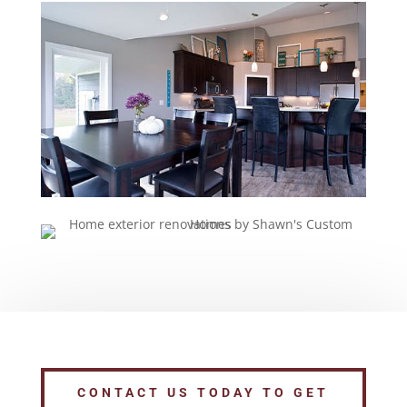
CONTACT US TODAY TO GET