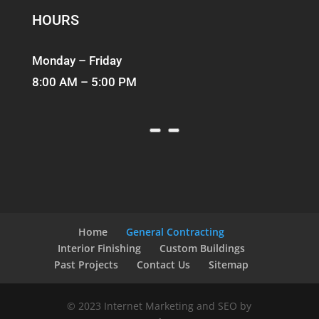
HOURS
Monday – Friday
8:00 AM – 5:00 PM
Home
General Contracting
Interior Finishing
Custom Buildings
Past Projects
Contact Us
Sitemap
© 2023 Internet Marketing and SEO by