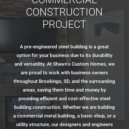
CONSTRUCTION
PROJECT
A pre-engineered steel building is a great
option for your business due to its durability
and versatility. At Shawn’s Custom Homes, we
are proud to work with business owners
throughout Brookings, SD, and the surrounding
areas, saving them time and money by
providing efficient and cost-effective steel
building construction. Whether we are building
a commercial metal building, a basic shop, or a
utility structure, our designers and engineers