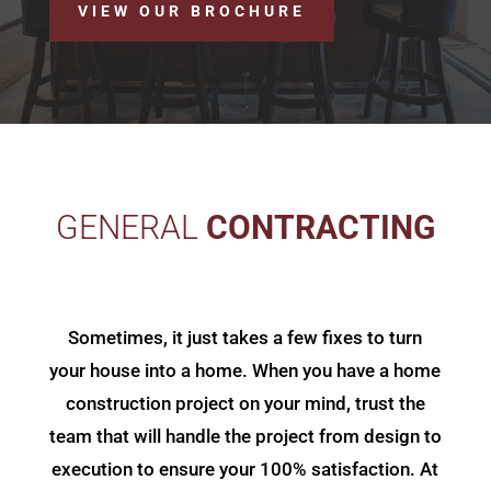
VIEW OUR BROCHURE
GENERAL
CONTRACTING
Sometimes, it just takes a few fixes to turn
your house into a home. When you have a home
construction project on your mind, trust the
team that will handle the project from design to
execution to ensure your 100% satisfaction. At