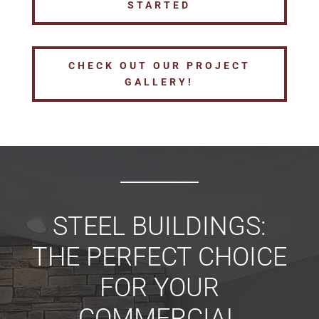
STARTED
CHECK OUT OUR PROJECT
GALLERY!
STEEL BUILDINGS:
THE PERFECT CHOICE
FOR YOUR
COMMERCIAL