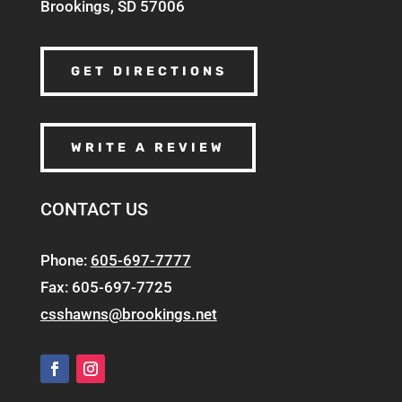
Brookings, SD 57006
GET DIRECTIONS
WRITE A REVIEW
CONTACT US
Phone:
605-697-7777
Fax: 605-697-7725
csshawns@brookings.net