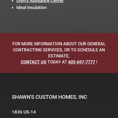
Ohm’s Appliance Center
Ideal Insulation
FOR MORE INFORMATION ABOUT OUR GENERAL
CONTRACTING SERVICES, OR TO SCHEDULE AN
ESTIMATE,
CONTACT US
TODAY AT
605-697-7777
!
SHAWN'S CUSTOM HOMES, INC
1836 US-14