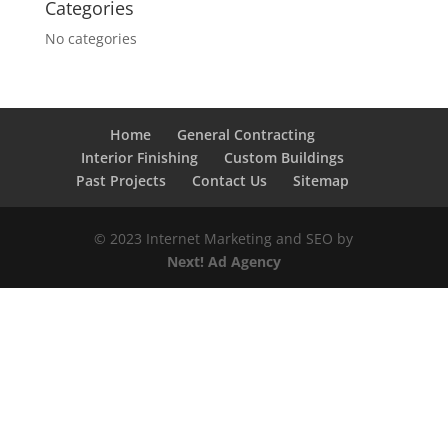
Categories
No categories
Home
General Contracting
Interior Finishing
Custom Buildings
Past Projects
Contact Us
Sitemap
© 2023 Internet Marketing and SEO by
Next! Ad Agency